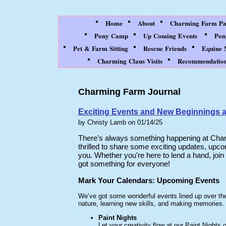
Home
About
Charming Farm Par
Pony Camp
Up Coming Events
Pon
Pet & Farm Sitting
Rescue Friends
Equine 
Charming Claus Visits
Recommendation
Charming Farm Journal
Exciting Events and New Beginnings 
by Christy Lamb on 01/14/25
There’s always something happening at Charm
thrilled to share some exciting updates, upc
you. Whether you're here to lend a hand, join
got something for everyone!
Mark Your Calendars: Upcoming Events
We’ve got some wonderful events lined up over th
nature, learning new skills, and making memories.
Paint Nights
Let your creativity flow at our Paint Nights