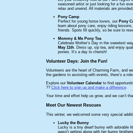
seasoned artist or just looking for a fun ev
relax and unwind. All materials are provided
Pony Camp
Perfect for young horse lovers, our
Pony Ca
learn about pony care, enjoy riding lessons
friends. Spots fill quickly, so be sure to re
Mommy & Me Pony Tea
Celebrate Mother’s Day in the sweetest way
May 11th
. Dress up, sip tea, and enjoy qual
ponies. It’s a day to cherish!
Volunteer Days: Join the Fun!
Volunteers are the heart of Charming Farm, and we
the gardens to assisting with events, there’s a role
Explore our
Volunteer Calendar
to find opportuniti
??
Click here to sign up and make a difference
.
Your time and effort help us grow, and we can’t tha
Meet Our Newest Rescues
This winter, we welcomed some very special additi
Lucky the Bunny
Lucky is a tiny dwarf bunny with adorable l
wasn’t getting along with her bunny brother