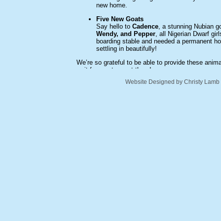
new home.
Five New Goats
Say hello to
Cadence
, a stunning Nubian go
Wendy, and Pepper
, all Nigerian Dwarf gir
boarding stable and needed a permanent hom
settling in beautifully!
We’re so grateful to be able to provide these anim
wait for you to meet them!
Website Designed
by Christy Lam
Stay Connected
There’s always more to discover at Charming Farm
stories. Don’t miss out—be sure to follow us on soc
latest updates.
Thank you for being part of the Charming Farm com
welcome you as a volunteer, or introduce you to ou
With gratitude,
The Charming Farm Team
Welcome to 2025 at Charming Farm!
by Christy Lamb on 01/03/25
Happy New Year from all of us at Charm