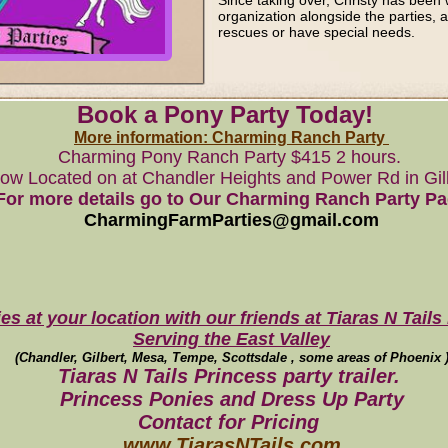
Since taking over, Christy has been 
organization alongside the parties, 
rescues or have special needs.
Book a Pony Party Today!
More information: Charming Ranch Party
Charming Pony Ranch Party $415 2 hours.
ow Located on at Chandler Heights and Power Rd in Gil
For more details go to Our Charming Ranch Party P
CharmingFarmParties@gmail.com
es at your location with our friends at Tiaras N Tails 
Serving the East Valley
(Chandler, Gilbert, Mesa, Tempe, Scottsdale , some areas of Phoenix 
Tiaras N Tails Princess party trailer.
Princess Ponies and Dress Up Party
Contact for Pricing
www.TiarasNTails.com