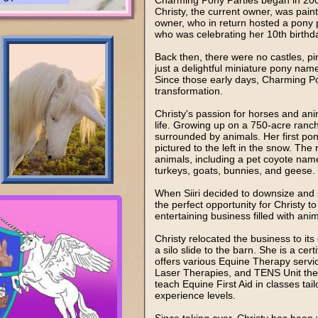
Charming Pony Parties began in 200
Christy, the current owner, was painti
owner, who in return hosted a pony pa
who was celebrating her 10th birthd
Back then, there were no castles, pir
just a delightful miniature pony na
Since those early days, Charming Po
transformation.
Christy's passion for horses and an
life. Growing up on a 750-acre ranch
surrounded by animals. Her first pon
pictured to the left in the snow. The
animals, including a pet coyote nam
turkeys, goats, bunnies, and geese.
When Siiri decided to downsize and se
the perfect opportunity for Christy to
entertaining business filled with ani
Christy relocated the business to its
a silo slide to the barn. She is a c
offers various Equine Therapy servi
Laser Therapies, and TENS Unit therap
teach Equine First Aid in classes tail
experience levels.