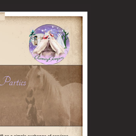
Parties