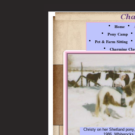
Home
Pony Camp
Pet & Farm Sitting
Charming Clau
Christy on her Shetland pony,
1986, Whiterocks