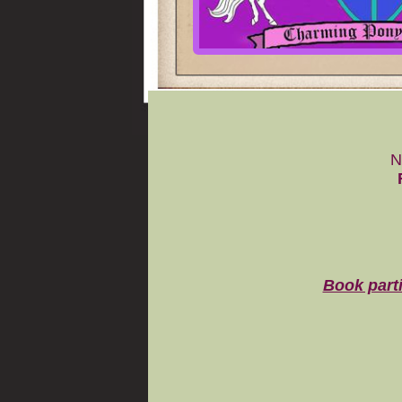
N
Book parti