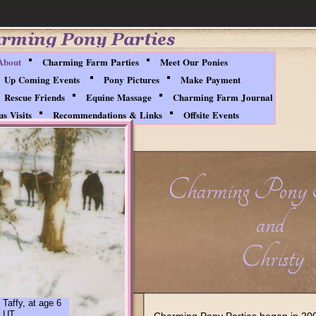
About
Charming Farm Parties
Meet Our Ponies
Up Coming Events
Pony Pictures
Make Payment
Rescue Friends
Equine Massage
Charming Farm Journal
s Visits
Recommendations & Links
Offsite Events
Charming Pony 
and
Christy
 Taffy, at age 6
, UT