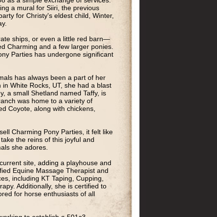
8 as a simple exchange of services.
ng a mural for Siiri, the previous
rty for Christy's eldest child, Winter,
ay.
ate ships, or even a little red barn—
med Charming and a few larger ponies.
ny Parties has undergone significant
imals has always been a part of her
 in White Rocks, UT, she had a blast
y, a small Shetland named Taffy, is
 ranch was home to a variety of
ed Coyote, along with chickens,
ll Charming Pony Parties, it felt like
 take the reins of this joyful and
mals she adores.
 current site, adding a playhouse and
ertified Equine Massage Therapist and
ces, including KT Taping, Cupping,
y. Additionally, she is certified to
ored for horse enthusiasts of all