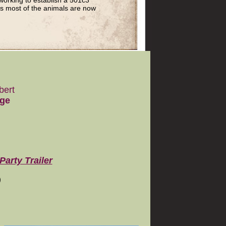
working to establish a 501c3
as most of the animals are now
bert
age
Party Trailer
)