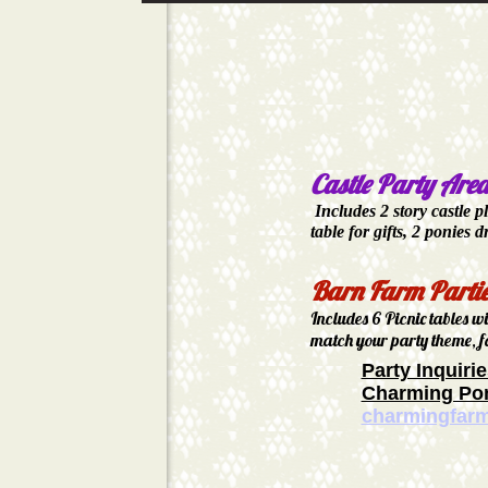
Castle Party Are
Includes 2 story castle p
table for gifts,
2 ponies d
Barn Farm Parti
Includes 6 Picnic tables w
match your party theme, f
Party Inquirie
Charming Pon
charmingfar