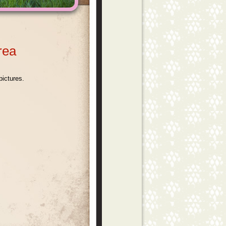
Area
pictures.