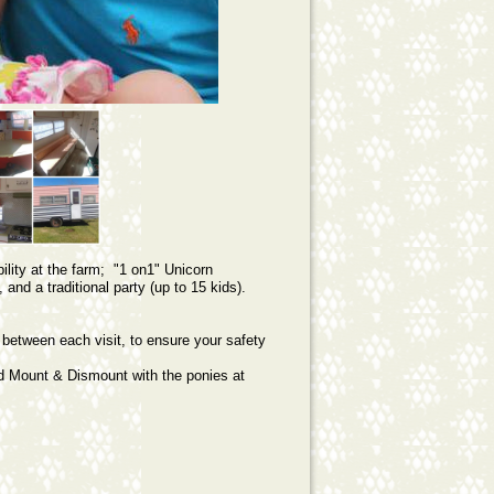
lity at the farm; "1 on1" Unicorn
 and a traditional party (up to 15 kids).
.
 between each visit, to ensure your safety
nd Mount & Dismount with the ponies at