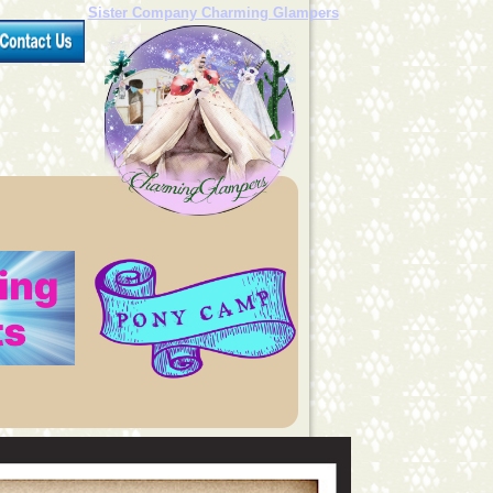
Sister Company Charming Glampers