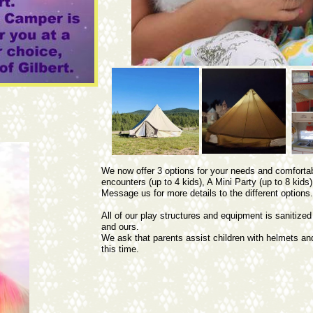
We now offer 3 options for your needs and comfortabi
encounters (up to 4 kids), A Mini Party (up to 8 kids),
Message us for more details to the different options
All of our play structures and equipment is sanitized
and ours.
We ask that parents assist children with helmets a
this time.