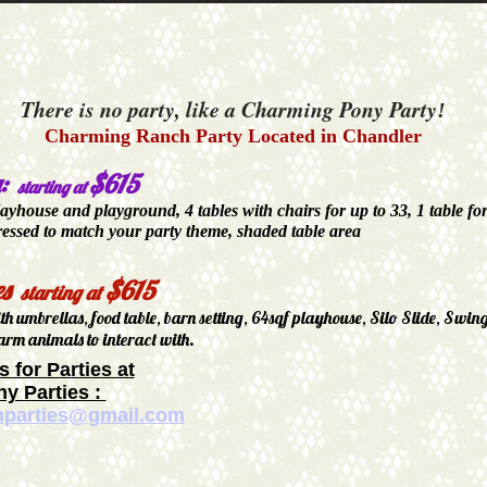
There is no party, like a Charming Pony Party
!
Charming Ranch Party Located in Chandler
a:
$615
starting at
layhouse and playground, 4 tables with chairs for up to 33, 1 table fo
ressed to match your party theme, shaded table area
es
$615
starting at
ith umbrellas, food table, barn setting, 64sqf playhouse, Silo Slide, Swin
arm animals to interact with.
s for Parties at
y Parties :
mparties@gmail.com