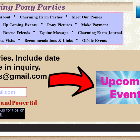
About
Charming Farm Parties
Meet Our Ponies
Up Coming Events
Pony Pictures
Make Payment
Rescue Friends
Equine Massage
Charming Farm Journal
s Visits
Recommendations & Links
Offsite Events
ies. Include date
 in inquiry.
es@gmail.com
il.com
 and Power Rd
up for tips on
!!