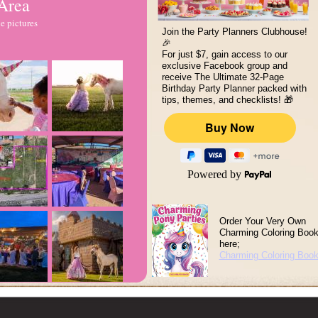
 Area
e pictures
Join the Party Planners Clubhouse!
🎉
For just $7, gain access to our
exclusive Facebook group and
receive The Ultimate 32-Page
Birthday Party Planner packed with
tips, themes, and checklists! 🎁
Powered by
Order Your Very Own
Charming Coloring Boo
here;
Charming Coloring Boo