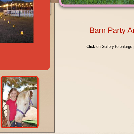
Barn Party 
Click on Gallery to enlarge 