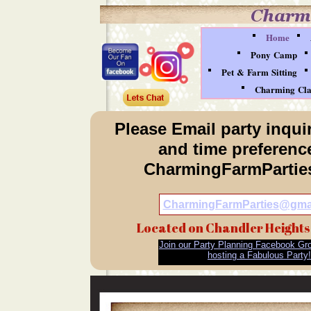
Home
Pony Camp
Pet & Farm Sitting
Charming Clau
Please Email party inquir
and time preference
CharmingFarmParti
CharmingFarmParties@gma
Located on Chandler Heights
Join our Party Planning Facebook Gro
hosting a Fabulous Party!