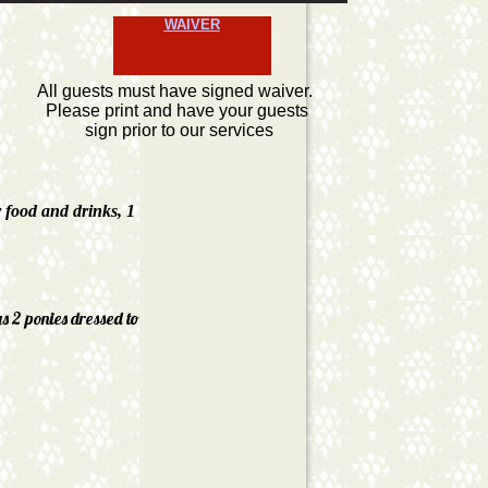
WAIVER
All guests must have signed waiver.
Please print and have your guests
sign prior to our services
r food and drinks, 1
gs 2 ponies dressed to