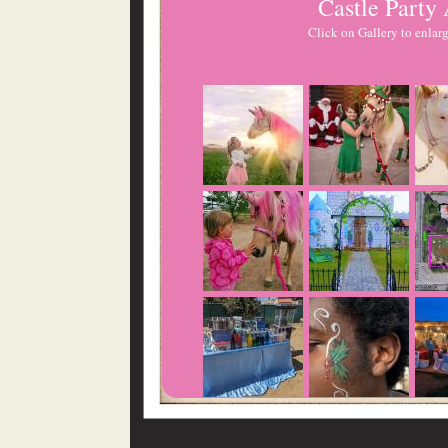
Castle Party
Click on Gallery to enlarg